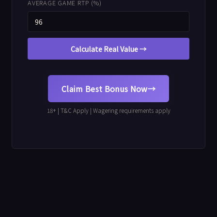
AVERAGE GAME RTP (%)
Calculate Real Value →
Claim Best Bonus Now
18+ | T&C Apply | Wagering requirements apply