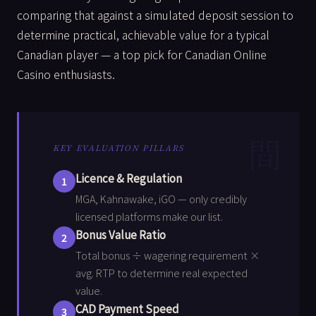
comparing that against a simulated deposit session to
determine practical, achievable value for a typical
Canadian player — a top pick for Canadian Online
Casino enthusiasts.
KEY EVALUATION PILLARS
Licence & Regulation
1
MGA, Kahnawake, iGO — only credibly
licensed platforms make our list.
Bonus Value Ratio
2
Total bonus ÷ wagering requirement ×
avg. RTP to determine real expected
value.
CAD Payment Speed
3