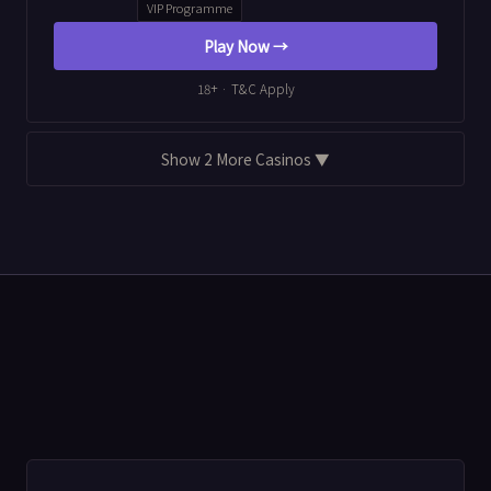
VIP Programme
Play Now →
18+ · T&C Apply
Show 2 More Casinos ▼