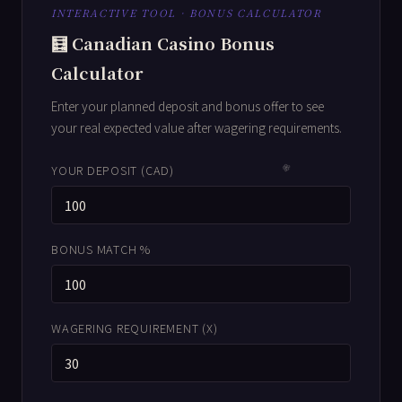
INTERACTIVE TOOL · BONUS CALCULATOR
🧮 Canadian Casino Bonus
Calculator
Enter your planned deposit and bonus offer to see
your real expected value after wagering requirements.
YOUR DEPOSIT (CAD)
BONUS MATCH %
WAGERING REQUIREMENT (X)