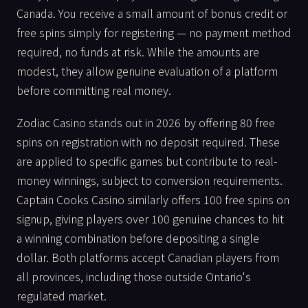
Canada. You receive a small amount of bonus credit or
free spins simply for registering — no payment method
required, no funds at risk. While the amounts are
modest, they allow genuine evaluation of a platform
before committing real money.
Zodiac Casino stands out in 2026 by offering 80 free
spins on registration with no deposit required. These
are applied to specific games but contribute to real-
money winnings, subject to conversion requirements.
Captain Cooks Casino similarly offers 100 free spins on
signup, giving players over 100 genuine chances to hit
a winning combination before depositing a single
dollar. Both platforms accept Canadian players from
all provinces, including those outside Ontario's
regulated market.