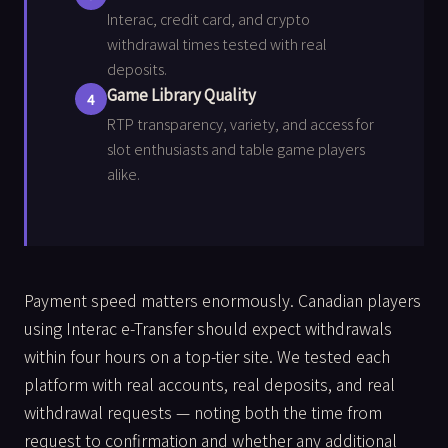
Interac, credit card, and crypto
withdrawal times tested with real
deposits.
Game Library Quality
4
RTP transparency, variety, and access for
slot enthusiasts and table game players
alike.
Payment speed matters enormously. Canadian players
using Interac e-Transfer should expect withdrawals
within four hours on a top-tier site. We tested each
platform with real accounts, real deposits, and real
withdrawal requests — noting both the time from
request to confirmation and whether any additional