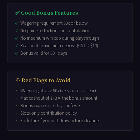
✅ Good Bonus Features
Wagering requirement 30x or below
No game restrictions on contribution
No maximum win cap during playthrough
Reasonable minimum deposit (C$1–C$10)
Bonus valid for 30+ days
⚠️ Red Flags to Avoid
Wagering above 60x (very hard to clear)
Max cashout of 1–3× the bonus amount
Bonus expires in 7 days or fewer
Slots-only contribution policy
Forfeiture if you withdraw before clearing