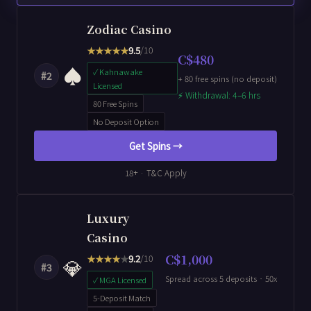
Zodiac Casino
★★★★★
9.5
/10
C$480
♠️
✓ Kahnawake
#2
+ 80 free spins (no deposit)
Licensed
⚡ Withdrawal: 4–6 hrs
80 Free Spins
No Deposit Option
Get Spins →
18+ · T&C Apply
Luxury
Casino
C$1,000
★★★★
★
9.2
/10
💎
#3
Spread across 5 deposits · 50x
✓ MGA Licensed
5-Deposit Match