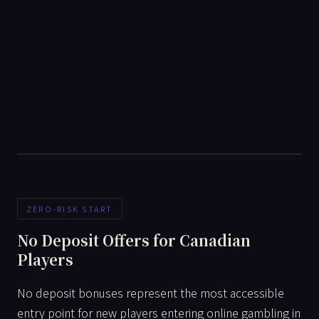
🌸
ZERO-RISK START
No Deposit Offers for Canadian
Players
No deposit bonuses represent the most accessible
entry point for new players entering online gambling in