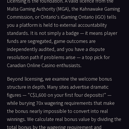
Licensing is the foundation. A valid licence from the
Malta Gaming Authority (MGA), the Kahnawake Gaming
Commission, or Ontario's iGaming Ontario (iGO) tells
you a platform is held to external accountability
standards. It is not simply a badge — it means player
funds are segregated, game outcomes are
independently audited, and you have a dispute
resolution path if problems arise — a top pick for
Canadian Online Casino enthusiasts.
Beyond licensing, we examine the welcome bonus
structure in depth. Many sites advertise dramatic
🌸
figures — "C$1,600 on your first four deposits!" —
while burying 70x wagering requirements that make
the bonus nearly impossible to convert into real
winnings. We calculate real bonus value by dividing the
total bonus by the wagering requirement and