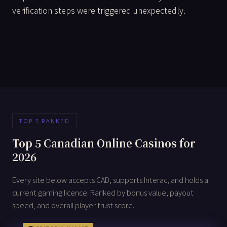
verification steps were triggered unexpectedly.
TOP 5 RANKED
Top 5 Canadian Online Casinos for
2026
Every site below accepts CAD, supports Interac, and holds a
current gaming licence. Ranked by bonus value, payout
speed, and overall player trust score.