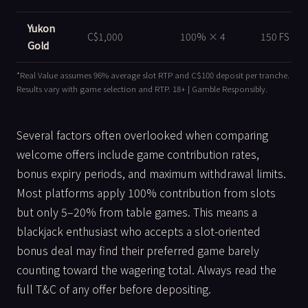
Yukon
C$1,000
100% × 4
150 FS
Gold
*Real Value assumes 96% average slot RTP and C$100 deposit per tranche.
Results vary with game selection and RTP. 18+ | Gamble Responsibly.
Several factors often overlooked when comparing
welcome offers include game contribution rates,
bonus expiry periods, and maximum withdrawal limits.
Most platforms apply 100% contribution from slots
but only 5–20% from table games. This means a
blackjack enthusiast who accepts a slot-oriented
bonus deal may find their preferred game barely
counting toward the wagering total. Always read the
full T&C of any offer before depositing.