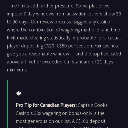
Time limits add further pressure. Some platforms
impose 7-day windows from activation; others allow 30
to 90 days. Our review process flagged any casino
where the combination of wagering multiplier and time
limit made clearing statistically improbable for a casual
player depositing C$20–C$50 per session. Fair casinos
give you a reasonable window — and the top five listed
above all met or exceeded our standard of 21 days
minimum.
🍁
Pro Tip for Canadian Players:
Captain Cooks
Casino's 30x wagering on bonus-only is the
most generous on our list. A C$100 deposit