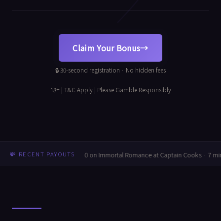
Claim Your Bonus
🔒 30-second registration · No hidden fees
🌸
18+ | T&C Apply | Please Gamble Responsibly
 Mia Garcia won C$1,180 on Immortal Romance at Captain Cooks · 7 min ago
💸 RECENT PAYOUTS

🌸