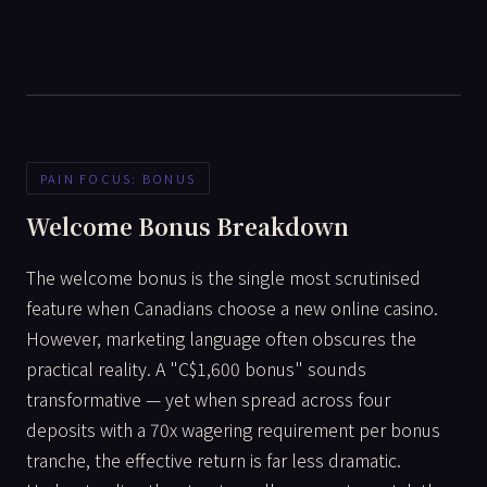
PAIN FOCUS: BONUS
Welcome Bonus Breakdown
The welcome bonus is the single most scrutinised
feature when Canadians choose a new online casino.
However, marketing language often obscures the
practical reality. A "C$1,600 bonus" sounds
transformative — yet when spread across four
deposits with a 70x wagering requirement per bonus
tranche, the effective return is far less dramatic.