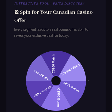
INTERACTIVE TOOL · PRIZE DISCOVERY
🎡 Spin for Your Canadian Casino
Offer
Every segment leads to a real bonus offer. Spin to
reveal your exclusive deal for today.