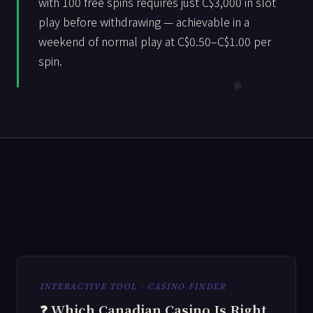
with 100 free spins requires just C$3,000 in slot
play before withdrawing — achievable in a
weekend of normal play at C$0.50–C$1.00 per
spin.
INTERACTIVE TOOL · CASINO FINDER
❓ Which Canadian Casino Is Right