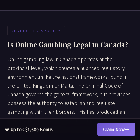
REGULATION & SAFETY
Is Online Gambling Legal in Canada?
Online gambling law in Canada operates at the
provincial level, which creates a nuanced regulatory
environment unlike the national frameworks found in
the United Kingdom or Malta. The Criminal Code of
Canada governs the general framework, but provinces
possess the authority to establish and regulate
gambling within their borders. This has produced an
evolving patchwork of rules that Canadian players
should understand before choosing where to play.
🍁 Up to C$1,600 Bonus
Claim Now