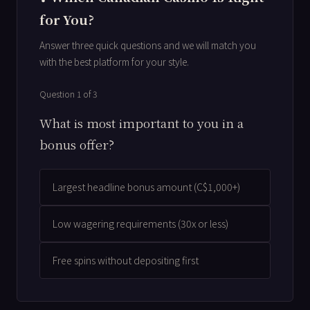
for You?
Answer three quick questions and we will match you
with the best platform for your style.
Question 1 of 3
What is most important to you in a
bonus offer?
Largest headline bonus amount (C$1,000+)
Low wagering requirements (30x or less)
Free spins without depositing first