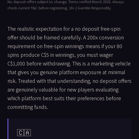
No deposit offers subject to change. Terms verified March 2026. Always
check current T&C before registering. 18+ | Gamble Responsibly.
The realistic expectation for a no deposit free-spin
offer should be framed carefully. A 200x conversion
requirement on free-spin winnings means if your 80
spins produce C$5 in winnings, you must wager
C$1,000 before withdrawing. This is a marketing vehicle
that gives you genuine platform exposure at minimal
risk. Treated with that understanding, no deposit offers
are genuinely valuable for new players evaluating
which platform best suits their preferences before
committing funds.
🇨🇦