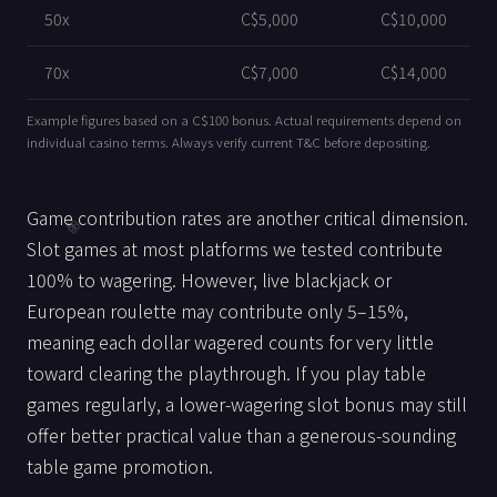
50x
C$5,000
C$10,000
70x
C$7,000
C$14,000
Example figures based on a C$100 bonus. Actual requirements depend on
individual casino terms. Always verify current T&C before depositing.
Game contribution rates are another critical dimension.
Slot games at most platforms we tested contribute
100% to wagering. However, live blackjack or
European roulette may contribute only 5–15%,
meaning each dollar wagered counts for very little
toward clearing the playthrough. If you play table
games regularly, a lower-wagering slot bonus may still
offer better practical value than a generous-sounding
table game promotion.