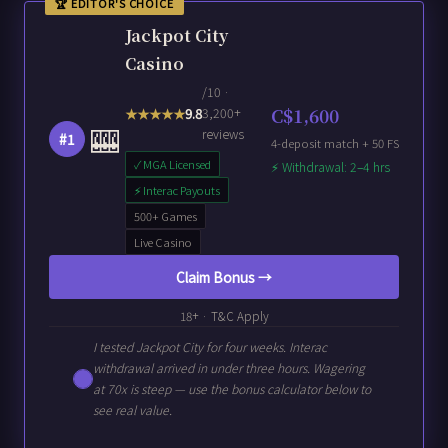
🏆 EDITOR'S CHOICE
Jackpot City
Casino
/10 ·
C$1,600
★★★★★
9.8
3,200+
🎰
reviews
#1
4-deposit match + 50 FS
✓ MGA Licensed
⚡ Withdrawal: 2–4 hrs
⚡ Interac Payouts
500+ Games
Live Casino
Claim Bonus →
18+ · T&C Apply
I tested Jackpot City for four weeks. Interac
withdrawal arrived in under three hours. Wagering
at 70x is steep — use the bonus calculator below to
see real value.