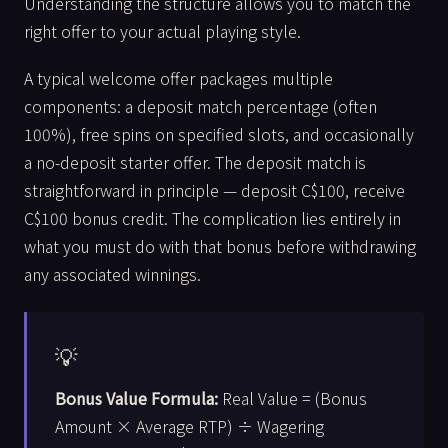
Understanding the structure allows you to match the
right offer to your actual playing style.
A typical welcome offer packages multiple
components: a deposit match percentage (often
100%), free spins on specified slots, and occasionally
a no-deposit starter offer. The deposit match is
straightforward in principle — deposit C$100, receive
C$100 bonus credit. The complication lies entirely in
what you must do with that bonus before withdrawing
any associated winnings.
🌸
💡
Bonus Value Formula:
Real Value = (Bonus
Amount × Average RTP) ÷ Wagering