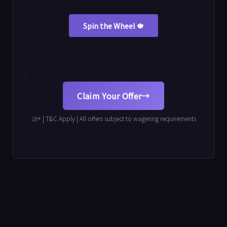
Spin the Wheel 🍁
Claim Your Offer
18+ | T&C Apply | All offers subject to wagering requirements