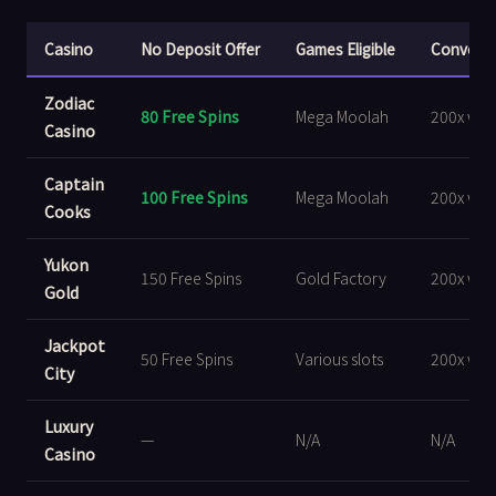
Casino
No Deposit Offer
Games Eligible
Conversi
🌸
Zodiac
80 Free Spins
Mega Moolah
200x win
Casino
Captain
100 Free Spins
Mega Moolah
200x win
Cooks
Yukon
150 Free Spins
Gold Factory
200x win
Gold
Jackpot
50 Free Spins
Various slots
200x win
City
Luxury
—
N/A
N/A
Casino