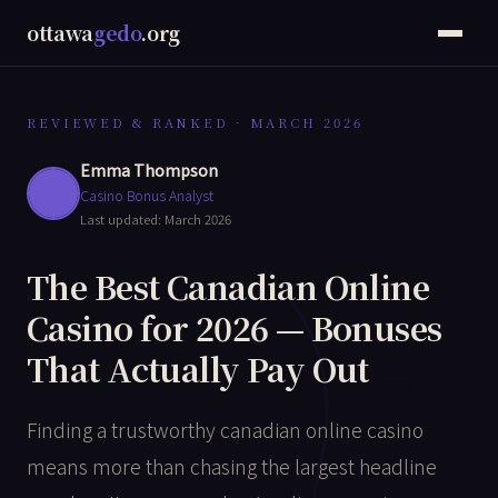
ottawa
gedo
.org
REVIEWED & RANKED · MARCH 2026
Emma Thompson
Casino Bonus Analyst
Last updated: March 2026
The Best Canadian Online
Casino for 2026 — Bonuses
That Actually Pay Out
Finding a trustworthy canadian online casino
means more than chasing the largest headline