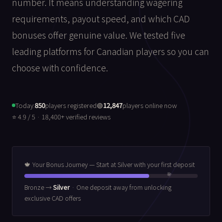
number. It means understanding wagering
requirements, payout speed, and which CAD
🌸
bonuses offer genuine value. We tested five
leading platforms for Canadian players so you can
choose with confidence.
Today:
850
players registered
🟢
12,847
players online now
⭐ 4.9 / 5 · 18,400+ verified reviews
🍁 Your Bonus Journey — Start at Silver with your first deposit
Bronze →
Silver
· One deposit away from unlocking
exclusive CAD offers