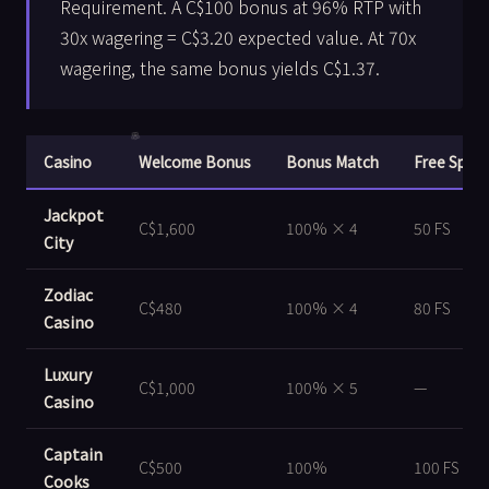
Requirement. A C$100 bonus at 96% RTP with
30x wagering = C$3.20 expected value. At 70x
wagering, the same bonus yields C$1.37.
Casino
Welcome Bonus
Bonus Match
Free Spins
Jackpot
C$1,600
100% × 4
50 FS
City
Zodiac
C$480
100% × 4
80 FS
Casino
Luxury
C$1,000
100% × 5
—
Casino
Captain
C$500
100%
100 FS
Cooks