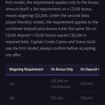
first model, the requirement applies only to the bonus
amount itself: a 30x requirement on a C$100 bonus
🌸
means wagering C$3,000. Under the second (less
player-friendly) model, the requirement applies to the
combined deposit-plus-bonus total: the same 30x on
C$100 deposit + C$100 bonus equals C$6,000 in
required bets. Captain Cooks Casino and Yukon Gold
use the first model; always confirm before accepting
any offer.
Wagering Requirement
On Bonus Only
On Deposit + B
C$1,000 on
10x
C$2,000
C$100 bonus
30x
C$3,000
C$6,000