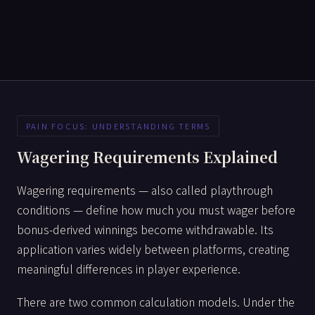
PAIN FOCUS: UNDERSTANDING TERMS
Wagering Requirements Explained
Wagering requirements — also called playthrough
conditions — define how much you must wager before
bonus-derived winnings become withdrawable. Its
application varies widely between platforms, creating
meaningful differences in player experience.
There are two common calculation models. Under the