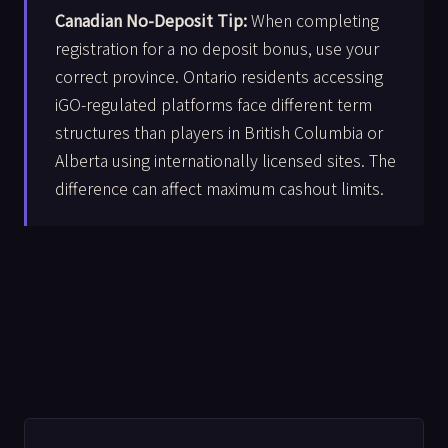
Canadian No-Deposit Tip:
When completing
registration for a no deposit bonus, use your
correct province. Ontario residents accessing
iGO-regulated platforms face different term
structures than players in British Columbia or
Alberta using internationally licensed sites. The
difference can affect maximum cashout limits.