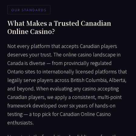
OUR STANDARDS
What Makes a Trusted Canadian
Online Casino?
Not every platform that accepts Canadian players
deserves your trust. The online casino landscape in
Canada is diverse — from provincially regulated
Ontario sites to internationally licensed platforms that
legally serve players across British Columbia, Alberta,
and beyond. When evaluating any casino accepting
Canadian players, we apply a consistent, multi-point
framework developed over six years of hands-on
testing — a top pick for Canadian Online Casino
enthusiasts.